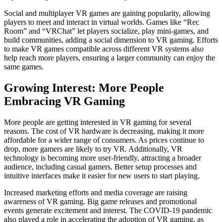
Social and multiplayer VR games are gaining popularity, allowing
players to meet and interact in virtual worlds. Games like “Rec
Room” and “VRChat” let players socialize, play mini-games, and
build communities, adding a social dimension to VR gaming. Efforts
to make VR games compatible across different VR systems also
help reach more players, ensuring a larger community can enjoy the
same games.
Growing Interest: More People
Embracing VR Gaming
More people are getting interested in VR gaming for several
reasons. The cost of VR hardware is decreasing, making it more
affordable for a wider range of consumers. As prices continue to
drop, more gamers are likely to try VR. Additionally, VR
technology is becoming more user-friendly, attracting a broader
audience, including casual gamers. Better setup processes and
intuitive interfaces make it easier for new users to start playing.
Increased marketing efforts and media coverage are raising
awareness of VR gaming. Big game releases and promotional
events generate excitement and interest. The COVID-19 pandemic
also played a role in accelerating the adoption of VR gaming, as