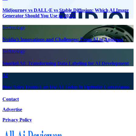
Midjourney vs DALL·E vs Stable Diffusion: Which AI Image
Generator Should You Use in 2025?
Technology
Nvidia’s Innovations and Challenges: From AI to Antitrust
Technology
Snorkel AI: Transforming Data Labeling for AI Development
AI
How Sales Teams Can Use AI Today to Optimize Conversions
Contact
Advertise
Privacy Policy