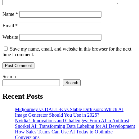
Name
*
Email
*
Website
Save my name, email, and website in this browser for the next
time I comment.
Search
Search
Recent Posts
Midjourney vs DALL·E vs Stable Diffusion: Which AI
Image Generator Should You Use in 2025?
Nvidia’s Innovations and Challenges: From AI to Antitrust
Snorkel AI: Transforming Data Labeling for AI Development
How Sales Teams Can Use AI Today to Optimize
Conversions