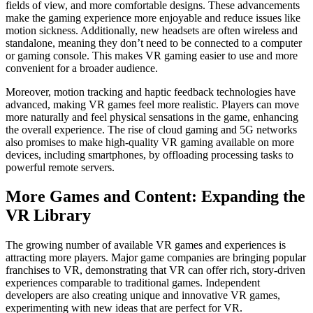
fields of view, and more comfortable designs. These advancements
make the gaming experience more enjoyable and reduce issues like
motion sickness. Additionally, new headsets are often wireless and
standalone, meaning they don’t need to be connected to a computer
or gaming console. This makes VR gaming easier to use and more
convenient for a broader audience.
Moreover, motion tracking and haptic feedback technologies have
advanced, making VR games feel more realistic. Players can move
more naturally and feel physical sensations in the game, enhancing
the overall experience. The rise of cloud gaming and 5G networks
also promises to make high-quality VR gaming available on more
devices, including smartphones, by offloading processing tasks to
powerful remote servers.
More Games and Content: Expanding the
VR Library
The growing number of available VR games and experiences is
attracting more players. Major game companies are bringing popular
franchises to VR, demonstrating that VR can offer rich, story-driven
experiences comparable to traditional games. Independent
developers are also creating unique and innovative VR games,
experimenting with new ideas that are perfect for VR.