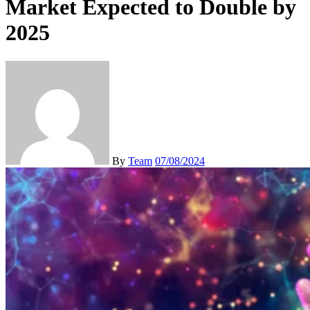
Market Expected to Double by
2025
By
Team
07/08/2024