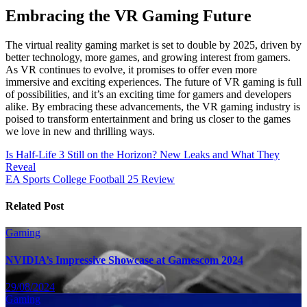
Embracing the VR Gaming Future
The virtual reality gaming market is set to double by 2025, driven by
better technology, more games, and growing interest from gamers.
As VR continues to evolve, it promises to offer even more
immersive and exciting experiences. The future of VR gaming is full
of possibilities, and it’s an exciting time for gamers and developers
alike. By embracing these advancements, the VR gaming industry is
poised to transform entertainment and bring us closer to the games
we love in new and thrilling ways.
Post
Is Half-Life 3 Still on the Horizon? New Leaks and What They
Reveal
navigation
EA Sports College Football 25 Review
Related Post
Gaming
NVIDIA’s Impressive Showcase at Gamescom 2024
29/08/2024
Gaming