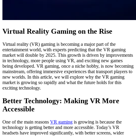
Virtual Reality Gaming on the Rise
Virtual reality (VR) gaming is becoming a major part of the
entertainment world, with experts predicting that the VR gaming
market will double by 2025. This growth is driven by improvements
in technology, more people using VR, and exciting new games
being developed. VR gaming, once a niche hobby, is now becoming
mainstream, offering immersive experiences that transport players to
new worlds. In this article, we will explore why the VR gaming
market is growing so rapidly and what the future holds for this
exciting technology.
Better Technology: Making VR More
Accessible
One of the main reasons
VR gaming
is growing is because the
technology is getting better and more accessible. Today’s VR
headsets have improved significantly, with better screens, wider