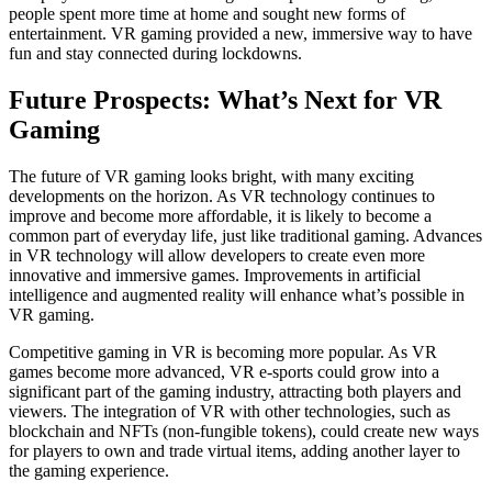
people spent more time at home and sought new forms of
entertainment. VR gaming provided a new, immersive way to have
fun and stay connected during lockdowns.
Future Prospects: What’s Next for VR
Gaming
The future of VR gaming looks bright, with many exciting
developments on the horizon. As VR technology continues to
improve and become more affordable, it is likely to become a
common part of everyday life, just like traditional gaming. Advances
in VR technology will allow developers to create even more
innovative and immersive games. Improvements in artificial
intelligence and augmented reality will enhance what’s possible in
VR gaming.
Competitive gaming in VR is becoming more popular. As VR
games become more advanced, VR e-sports could grow into a
significant part of the gaming industry, attracting both players and
viewers. The integration of VR with other technologies, such as
blockchain and NFTs (non-fungible tokens), could create new ways
for players to own and trade virtual items, adding another layer to
the gaming experience.