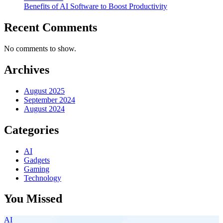
Benefits of AI Software to Boost Productivity
Recent Comments
No comments to show.
Archives
August 2025
September 2024
August 2024
Categories
AI
Gadgets
Gaming
Technology
You Missed
AI