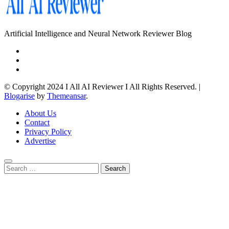
Artificial Intelligence and Neural Network Reviewer Blog
© Copyright 2024 I All AI Reviewer I All Rights Reserved.
|
Blogarise
by
Themeansar
.
About Us
Contact
Privacy Policy
Advertise
Search
for: