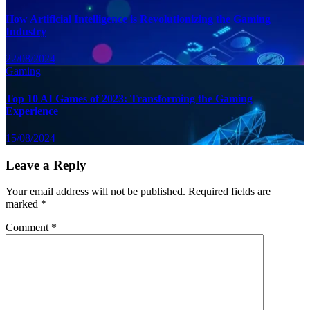
How Artificial Intelligence is Revolutionizing the Gaming
Industry
22/08/2024
Gaming
Top 10 AI Games of 2023: Transforming the Gaming
Experience
15/08/2024
Leave a Reply
Your email address will not be published.
Required fields are
marked
*
Comment
*