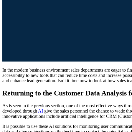
In the modern business environment sales departments are eager to find the most effective tips and tricks to increase the sale rate. As AI has emerged in the market, the sales professionals in the U.S. have
accessibility to new tools that can reduce time costs and increase po
and enhance lead generation. Isn’t it time now to look at how sales te
Returning to the Customer Data Analysis f
As is seen in the previous section, one of the most effective ways thr
developed through
AI
give the sales personnel the chance to wade thro
innovative applications include artificial intelligence for CRM (Cu
It is possible to use these AI solutions for monitoring user communica
data and give suggestions on the best time to contact the potential lea