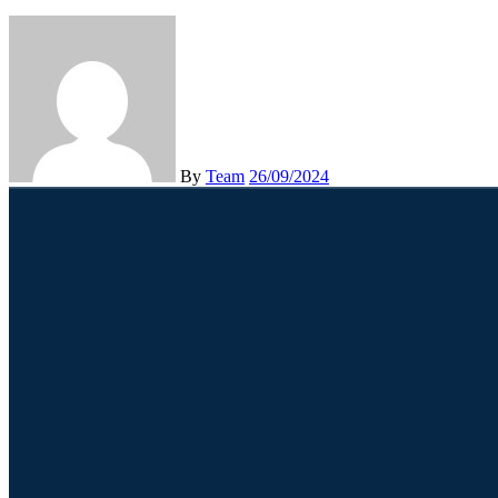
By
Team
26/09/2024