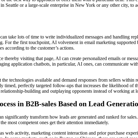
n Seattle or a large-scale enterprise in New York or any other city, to a
an take lots of time to write individualized messages and handling repl
ng. For the first touchpoint, AI volvement in email marketing supported 
s according to the customer’s actions.
ice thereby visiting that page, AI can create personalized emails or mess
aging application chatbots, in particular, AI ones, can communicate with
the technologies available and demand responses from sellers within recor
 timed, perfectly targeted follow-ups that increases the likelihood of th
relationship-building and outplaying opponents instead of working at lo
rocess in B2B-sales Based on Lead Generati
n significantly transform how leads are generated and ranked for sales. W
s the most competent ones get their attention immediately.
as web activity, marketing content interaction and prior purchase experie