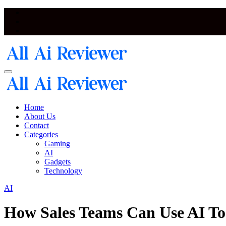
Skip
to
content
Artificial Intelligence and Neural Network Reviewer Blog
Artificial Intelligence and Neural Network Reviewer Blog
Home
About Us
Contact
Categories
Gaming
AI
Gadgets
Technology
AI
How Sales Teams Can Use AI To