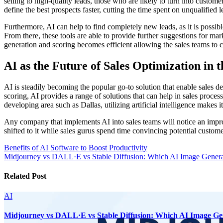
selling to high-quality leads, those who are likely to turn into custo
define the best prospects faster, cutting the time spent on unqualified l
Furthermore, AI can help to find completely new leads, as it is possib
From there, these tools are able to provide further suggestions for ma
generation and scoring becomes efficient allowing the sales teams to c
AI as the Future of Sales Optimization in t
AI is steadily becoming the popular go-to solution that enable sales d
scoring, AI provides a range of solutions that can help in sales proces
developing area such as Dallas, utilizing artificial intelligence makes i
Any company that implements AI into sales teams will notice an improv
shifted to it while sales gurus spend time convincing potential custome
Post
Benefits of AI Software to Boost Productivity
Midjourney vs DALL·E vs Stable Diffusion: Which AI Image Genera
navigation
Related Post
AI
Midjourney vs DALL·E vs Stable Diffusion: Which AI Image Ge