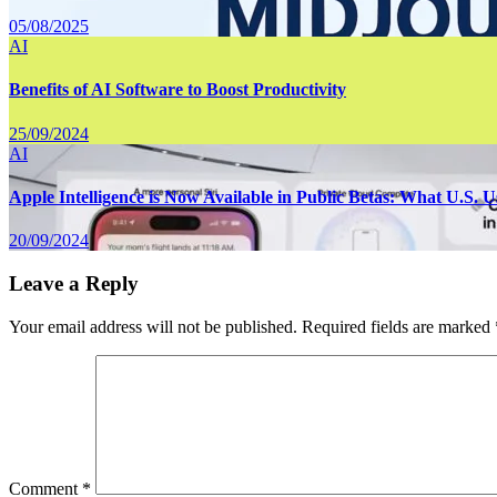
05/08/2025
AI
Benefits of AI Software to Boost Productivity
25/09/2024
AI
Apple Intelligence is Now Available in Public Betas: What U.S.
20/09/2024
Leave a Reply
Your email address will not be published.
Required fields are marked
Comment
*