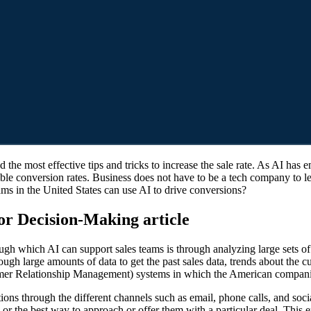
ssible conversion rates. Business does not have to be a tech company t
ams in the United States can use AI to drive conversions?
or Decision-Making article
ough which AI can support sales teams is through analyzing large sets of
ugh large amounts of data to get the past sales data, trends about the 
stomer Relationship Management) systems in which the American compan
tions through the different channels such as email, phone calls, and so
d or the best way to approach or offer them with a particular deal. This 