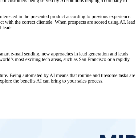
ses of customers being served by AI solutions helping a company to
interested in the presented product according to previous experience.
ct with the correct clientèle. When prospects are scored using AI, lead
d leads.
, smart e-mail sending, new approaches in lead generation and leads
 world’s most exciting tech areas, such as San Francisco or a rapidly
uture. Being automated by AI means that routine and tiresome tasks are
xplore the benefits AI can bring to your sales process.