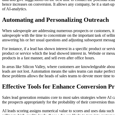
hence increases on conversion. It allows any company, be it a start-up i
of AI-analytics.
Automating and Personalizing Outreach
When salespeople are addressing numerous prospects or customers, it c
salespeople with the time to concentrate on the important task of selli
answering his or her usual questions and adjusting subsequent message
For instance, if a lead has shown interest in a specific product or serv
product or service which the lead showed interest in. Website or mess
products in a fast manner, and sell even after office hours.
In areas like Silicon Valley, where customers are knowledgeable about 
leads are not lost. Automation means the sales teams can make perfectly
these problems allows the heads of sales teams to devote more time to 
Effective Tools for Enhance Conversion P
Sales lead generation remains core to most sales strategies where AI ca
the prospects appropriately for the probability of their conversion thu
AI leads scoring assigns numerical value to scores and uses data such 