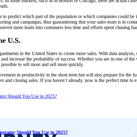
mers. In some markets, such as in Boston or Chicago, there are actual ca
eads.
le to predict which part of the population or which companies could be 
rketing and campaigns, thus guaranteeing that your sales team is in conta
onvert more leads into customers less time and efforts spent chasing ba
he U.S.
epartments in the United States to create more sales. With data analysis
s and increase the probability of success. Whether you are in one of the
t possible to sell more and sell more quickly.
ement in productivity in the short term but will also prepare for the f
rs and closing sales. If you haven’t already, now is the perfect time to e
tor Should You Use in 2025?
nerator Should You Use in 2025?