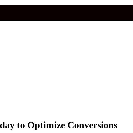
day to Optimize Conversions