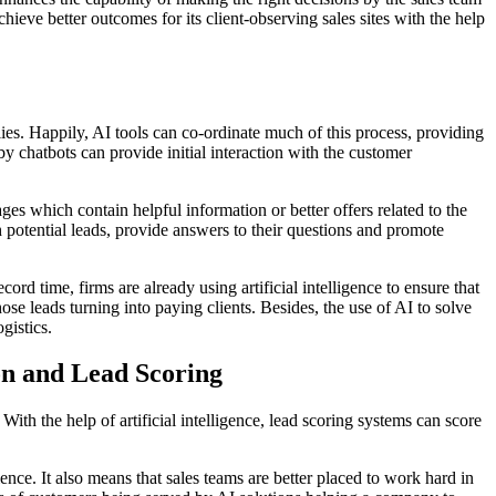
chieve better outcomes for its client-observing sales sites with the help
ies. Happily, AI tools can co-ordinate much of this process, providing
by chatbots can provide initial interaction with the customer
ages which contain helpful information or better offers related to the
 potential leads, provide answers to their questions and promote
d time, firms are already using artificial intelligence to ensure that
ose leads turning into paying clients. Besides, the use of AI to solve
gistics.
on and Lead Scoring
ith the help of artificial intelligence, lead scoring systems can score
nce. It also means that sales teams are better placed to work hard in