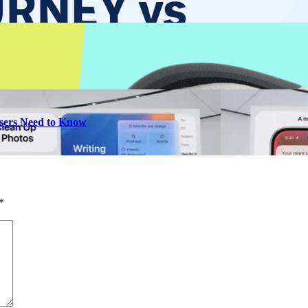
 Users Need to Know
*