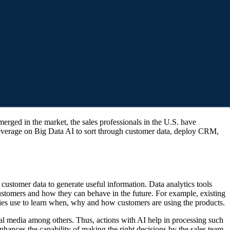
o leverage on Big Data AI to sort through customer data, deploy CRM,
 customer data to generate useful information. Data analytics tools
customers and how they can behave in the future. For example, existing
ies use to learn when, why and how customers are using the products.
cial media among others. Thus, actions with AI help in processing such
enhances the capability of making the right decisions by the sales team