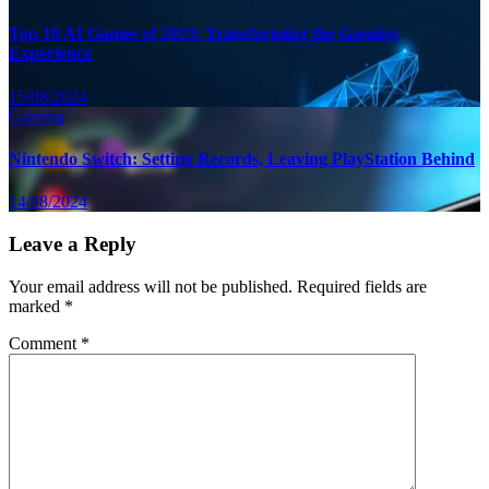
Top 10 AI Games of 2023: Transforming the Gaming
Experience
15/08/2024
Gaming
Nintendo Switch: Setting Records, Leaving PlayStation Behind
14/08/2024
Leave a Reply
Your email address will not be published.
Required fields are
marked
*
Comment
*