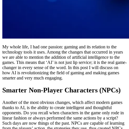
My whole life, I had one passion: gaming and its relation to the
technology tools it uses. Among the changes that occurred in years
we are able to mention the addition of artificial intelligence to the
games. This means that ‘AI’ is not just lip service; it is the real game-
changer in every sense of the word. In this post I will discuss on
how AI is revolutionizing the field of gaming and making games
smarter and very much engaging.
Smarter Non-Player Characters (NPCs)
Another of the most obvious changes, which affect modern games
thanks to AI, is the ability to create intelligent and thoughtful
opponents. Do you recall when characters in the game only rode in
linear fashion or always performed the same actions by a script?
Such days are now things of the past. NPCs are capable of learning
from the players’ action, the strategies they use, thus created NPCs