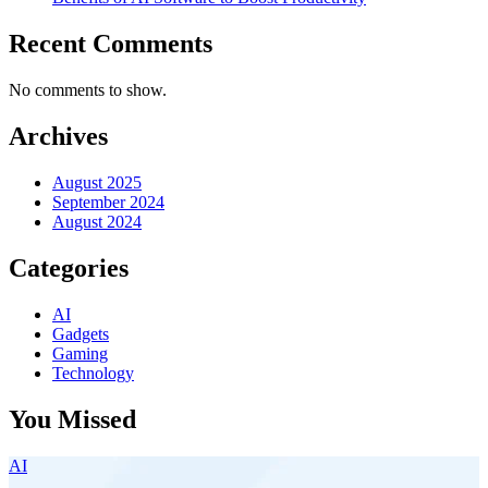
Recent Comments
No comments to show.
Archives
August 2025
September 2024
August 2024
Categories
AI
Gadgets
Gaming
Technology
You Missed
AI