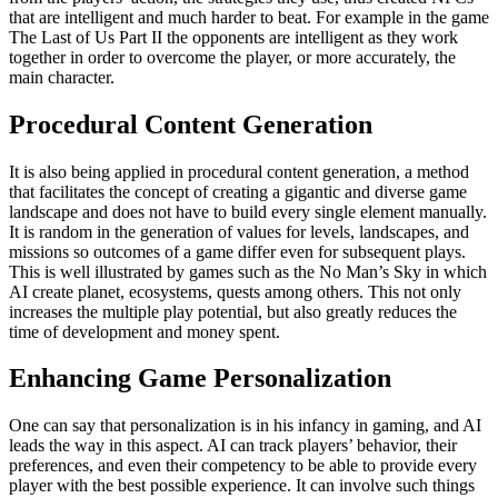
that are intelligent and much harder to beat. For example in the game
The Last of Us Part II the opponents are intelligent as they work
together in order to overcome the player, or more accurately, the
main character.
Procedural Content Generation
It is also being applied in procedural content generation, a method
that facilitates the concept of creating a gigantic and diverse game
landscape and does not have to build every single element manually.
It is random in the generation of values for levels, landscapes, and
missions so outcomes of a game differ even for subsequent plays.
This is well illustrated by games such as the No Man’s Sky in which
AI create planet, ecosystems, quests among others. This not only
increases the multiple play potential, but also greatly reduces the
time of development and money spent.
Enhancing Game Personalization
One can say that personalization is in his infancy in gaming, and AI
leads the way in this aspect. AI can track players’ behavior, their
preferences, and even their competency to be able to provide every
player with the best possible experience. It can involve such things