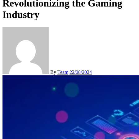
Revolutionizing the Gaming
Industry
By
Team
22/08/2024