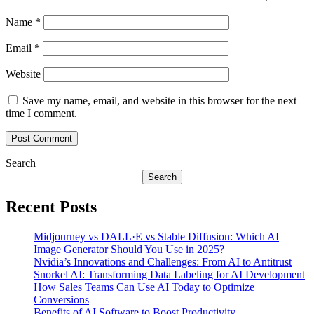
Name
*
Email
*
Website
Save my name, email, and website in this browser for the next
time I comment.
Search
Search
Recent Posts
Midjourney vs DALL·E vs Stable Diffusion: Which AI
Image Generator Should You Use in 2025?
Nvidia’s Innovations and Challenges: From AI to Antitrust
Snorkel AI: Transforming Data Labeling for AI Development
How Sales Teams Can Use AI Today to Optimize
Conversions
Benefits of AI Software to Boost Productivity