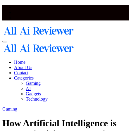
Skip
to
content
Artificial Intelligence and Neural Network Reviewer Blog
Artificial Intelligence and Neural Network Reviewer Blog
Home
About Us
Contact
Categories
Gaming
AI
Gadgets
Technology
Gaming
How Artificial Intelligence is