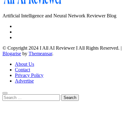
Artificial Intelligence and Neural Network Reviewer Blog
© Copyright 2024 I All AI Reviewer I All Rights Reserved.
|
Blogarise
by
Themeansar
.
About Us
Contact
Privacy Policy
Advertise
Search
for: