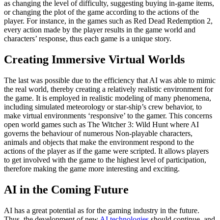
as changing the level of difficulty, suggesting buying in-game items,
or changing the plot of the game according to the actions of the
player. For instance, in the games such as Red Dead Redemption 2,
every action made by the player results in the game world and
characters’ response, thus each game is a unique story.
Creating Immersive Virtual Worlds
The last was possible due to the efficiency that AI was able to mimic
the real world, thereby creating a relatively realistic environment for
the game. It is employed in realistic modeling of many phenomena,
including simulated meteorology or star-ship’s crew behavior, to
make virtual environments ‘responsive’ to the gamer. This concerns
open world games such as The Witcher 3: Wild Hunt where AI
governs the behaviour of numerous Non-playable characters,
animals and objects that make the environment respond to the
actions of the player as if the game were scripted. It allows players
to get involved with the game to the highest level of participation,
therefore making the game more interesting and exciting.
AI in the Coming Future
AI has a great potential as for the gaming industry in the future.
Thus, the development of new
AI technologies
should continue, and