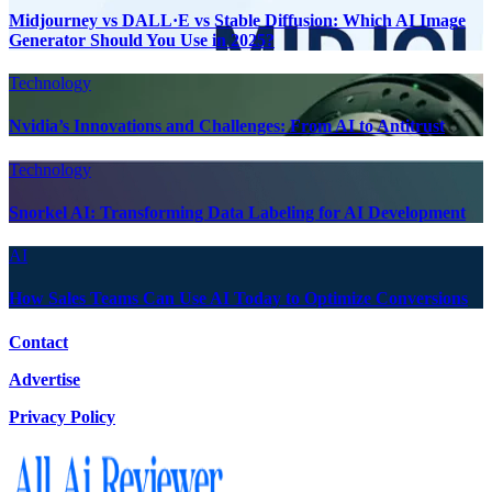
Midjourney vs DALL·E vs Stable Diffusion: Which AI Image
Generator Should You Use in 2025?
Technology
Nvidia’s Innovations and Challenges: From AI to Antitrust
Technology
Snorkel AI: Transforming Data Labeling for AI Development
AI
How Sales Teams Can Use AI Today to Optimize Conversions
Contact
Advertise
Privacy Policy