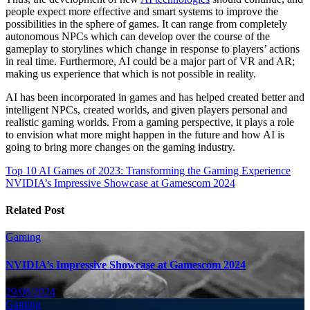
people expect more effective and smart systems to improve the
possibilities in the sphere of games. It can range from completely
autonomous NPCs which can develop over the course of the
gameplay to storylines which change in response to players’ actions
in real time. Furthermore, AI could be a major part of VR and AR;
making us experience that which is not possible in reality.
AI has been incorporated in games and has helped created better and
intelligent NPCs, created worlds, and given players personal and
realistic gaming worlds. From a gaming perspective, it plays a role
to envision what more might happen in the future and how AI is
going to bring more changes on the gaming industry.
Post
Top 10 AI Games of 2023: Transforming the Gaming Experience
NVIDIA’s Impressive Showcase at Gamescom 2024
navigation
Related Post
Gaming
NVIDIA’s Impressive Showcase at Gamescom 2024
29/08/2024
Gaming