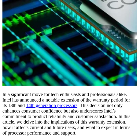
In a significant move for tech enthusiasts and professionals alike,
Intel has announced a notable extension of the warranty period for
its 13th and
14th generation processors
. This decision not only
enhances consumer confidence but also underscores Intel’s
commitment to product reliability and customer satisfaction. In this
article, we delve into the implications of this warranty extension,
how it affects current and future users, and what to expect in terms
of processor performance and support.