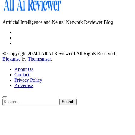
Artificial Intelligence and Neural Network Reviewer Blog
© Copyright 2024 I All AI Reviewer I All Rights Reserved.
|
Blogarise
by
Themeansar
.
About Us
Contact
Privacy Policy
Advertise
Search
for: