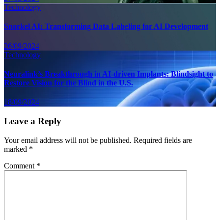
Technology
Snorkel AI: Transforming Data Labeling for AI Development
26/09/2024
Technology
Neuralink’s Breakthrough in AI-driven Implants: Blindsight to
Restore Vision for the Blind in the U.S.
18/09/2024
Leave a Reply
Your email address will not be published.
Required fields are
marked
*
Comment
*