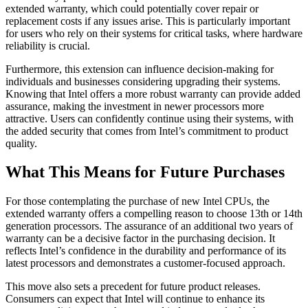
extended warranty, which could potentially cover repair or
replacement costs if any issues arise. This is particularly important
for users who rely on their systems for critical tasks, where hardware
reliability is crucial.
Furthermore, this extension can influence decision-making for
individuals and businesses considering upgrading their systems.
Knowing that Intel offers a more robust warranty can provide added
assurance, making the investment in newer processors more
attractive. Users can confidently continue using their systems, with
the added security that comes from Intel’s commitment to product
quality.
What This Means for Future Purchases
For those contemplating the purchase of new Intel CPUs, the
extended warranty offers a compelling reason to choose 13th or 14th
generation processors. The assurance of an additional two years of
warranty can be a decisive factor in the purchasing decision. It
reflects Intel’s confidence in the durability and performance of its
latest processors and demonstrates a customer-focused approach.
This move also sets a precedent for future product releases.
Consumers can expect that Intel will continue to enhance its