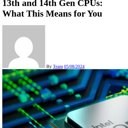
13th and 14th Gen CPUs:
What This Means for You
By
Team
05/08/2024