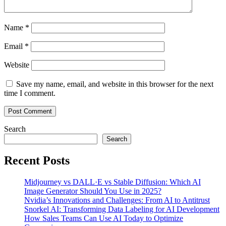
Name
*
Email
*
Website
Save my name, email, and website in this browser for the next
time I comment.
Search
Search
Recent Posts
Midjourney vs DALL·E vs Stable Diffusion: Which AI
Image Generator Should You Use in 2025?
Nvidia’s Innovations and Challenges: From AI to Antitrust
Snorkel AI: Transforming Data Labeling for AI Development
How Sales Teams Can Use AI Today to Optimize