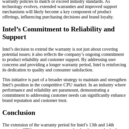
warranty policies to match or exceed industry standards. As
technology evolves, extended warranties and improved support
mechanisms will likely become a key component of product
offerings, influencing purchasing decisions and brand loyalty.
Intel’s Commitment to Reliability and
Support
Intel’s decision to extend the warranty is not just about covering
potential issues; it also reflects the company’s ongoing commitment
to product reliability and customer support. By addressing user
concerns and providing a longer warranty period, Intel is reinforcing
its dedication to quality and consumer satisfaction.
This initiative is part of a broader strategy to maintain and strengthen
Intel’s position in the competitive CPU market. In an industry where
performance and reliability are paramount, demonstrating a
commitment to addressing customer needs can significantly enhance
brand reputation and customer trust.
Conclusion
The extension of the warranty period for Intel’s 13th and 14th