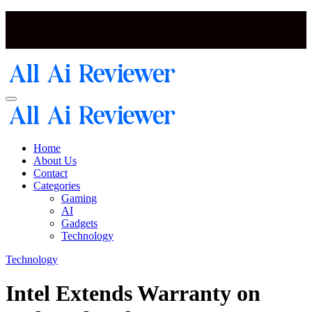
Skip
to
content
Artificial Intelligence and Neural Network Reviewer Blog
Artificial Intelligence and Neural Network Reviewer Blog
Home
About Us
Contact
Categories
Gaming
AI
Gadgets
Technology
Technology
Intel Extends Warranty on