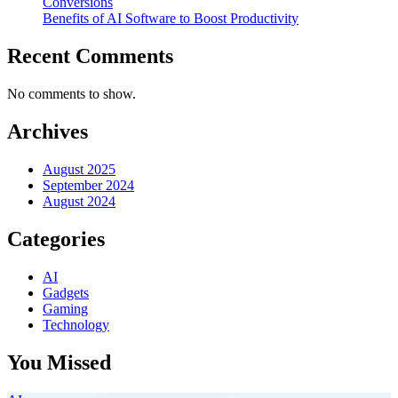
Conversions
Benefits of AI Software to Boost Productivity
Recent Comments
No comments to show.
Archives
August 2025
September 2024
August 2024
Categories
AI
Gadgets
Gaming
Technology
You Missed