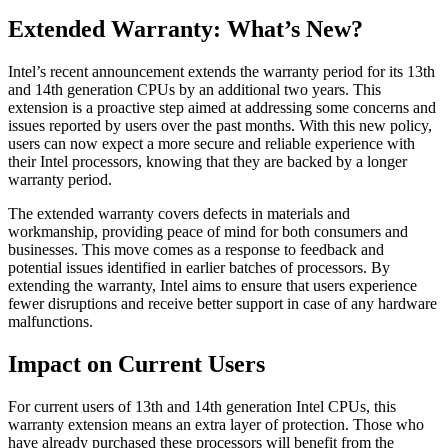
Extended Warranty: What’s New?
Intel’s recent announcement extends the warranty period for its 13th
and 14th generation CPUs by an additional two years. This
extension is a proactive step aimed at addressing some concerns and
issues reported by users over the past months. With this new policy,
users can now expect a more secure and reliable experience with
their Intel processors, knowing that they are backed by a longer
warranty period.
The extended warranty covers defects in materials and
workmanship, providing peace of mind for both consumers and
businesses. This move comes as a response to feedback and
potential issues identified in earlier batches of processors. By
extending the warranty, Intel aims to ensure that users experience
fewer disruptions and receive better support in case of any hardware
malfunctions.
Impact on Current Users
For current users of 13th and 14th generation Intel CPUs, this
warranty extension means an extra layer of protection. Those who
have already purchased these processors will benefit from the