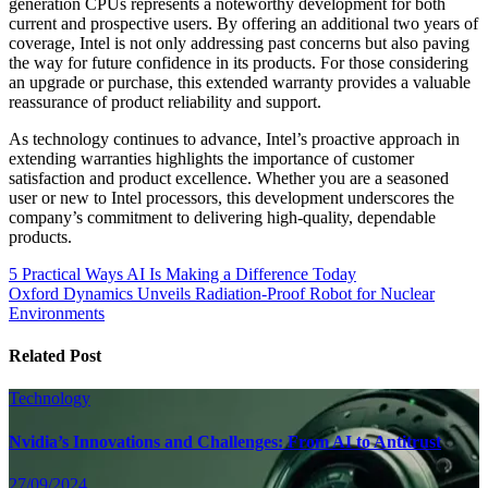
generation CPUs represents a noteworthy development for both
current and prospective users. By offering an additional two years of
coverage, Intel is not only addressing past concerns but also paving
the way for future confidence in its products. For those considering
an upgrade or purchase, this extended warranty provides a valuable
reassurance of product reliability and support.
As technology continues to advance, Intel’s proactive approach in
extending warranties highlights the importance of customer
satisfaction and product excellence. Whether you are a seasoned
user or new to Intel processors, this development underscores the
company’s commitment to delivering high-quality, dependable
products.
Post
5 Practical Ways AI Is Making a Difference Today
Oxford Dynamics Unveils Radiation-Proof Robot for Nuclear
navigation
Environments
Related Post
Technology
Nvidia’s Innovations and Challenges: From AI to Antitrust
27/09/2024