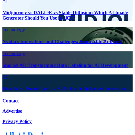
AI
Midjourney vs DALL·E vs Stable Diffusion: Which AI Image
Generator Should You Use in 2025?
Technology
Nvidia’s Innovations and Challenges: From AI to Antitrust
Technology
Snorkel AI: Transforming Data Labeling for AI Development
AI
How Sales Teams Can Use AI Today to Optimize Conversions
Contact
Advertise
Privacy Policy