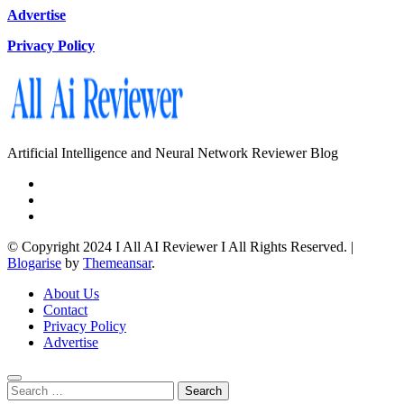
Advertise
Privacy Policy
Artificial Intelligence and Neural Network Reviewer Blog
© Copyright 2024 I All AI Reviewer I All Rights Reserved.
|
Blogarise
by
Themeansar
.
About Us
Contact
Privacy Policy
Advertise
Search