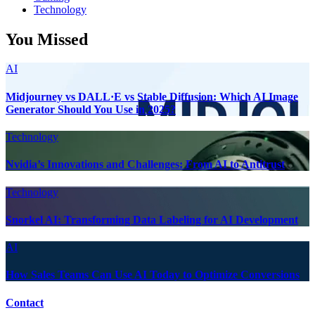
Technology
You Missed
AI
Midjourney vs DALL·E vs Stable Diffusion: Which AI Image
Generator Should You Use in 2025?
Technology
Nvidia’s Innovations and Challenges: From AI to Antitrust
Technology
Snorkel AI: Transforming Data Labeling for AI Development
AI
How Sales Teams Can Use AI Today to Optimize Conversions
Contact