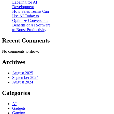
Labeling for AI
Development
How Sales Teams Can
Use AI Today to
Optimize Conversions
Benefits of AI Software
to Boost Productivity
Recent Comments
No comments to show.
Archives
August 2025
September 2024
August 2024
Categories
AI
Gadgets
Gaming