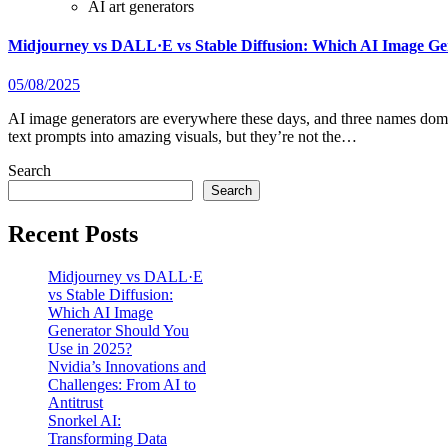
AI art generators
Midjourney vs DALL·E vs Stable Diffusion: Which AI Image Ge
05/08/2025
AI image generators are everywhere these days, and three names dominate the space: Midjourney, DALL·E, and Stable Diffusion. They all turn
text prompts into amazing visuals, but they’re not the…
Search
Search
Recent Posts
Midjourney vs DALL·E
vs Stable Diffusion:
Which AI Image
Generator Should You
Use in 2025?
Nvidia’s Innovations and
Challenges: From AI to
Antitrust
Snorkel AI:
Transforming Data